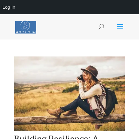
Log In
Building Resilience: A