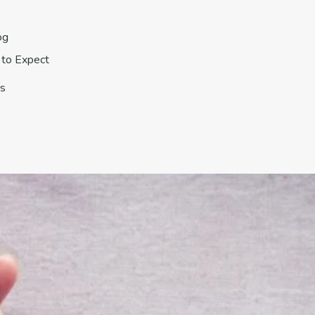
og
to Expect
s