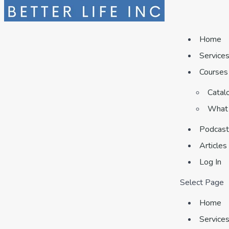
Home
Service
Courses
Catal
What 
Podcast
Articles
Log In
Select Page
Home
Service