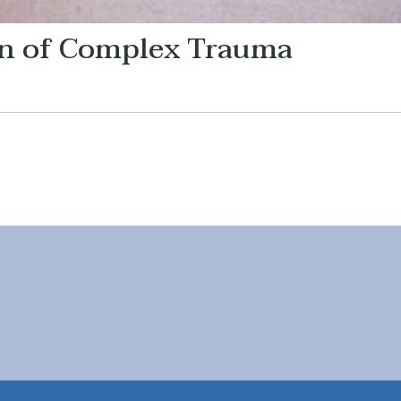
on of Complex Trauma