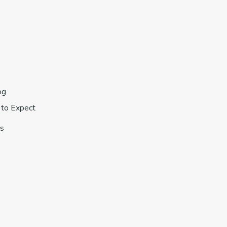
s
og
to Expect
s
s