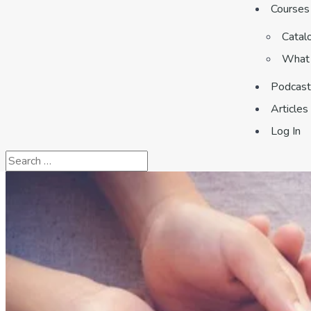
Courses
Catal
What 
Podcast
Articles
Log In