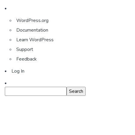
About
WordPress.org
WordPress
Documentation
Learn WordPress
Support
Feedback
Log In
Search