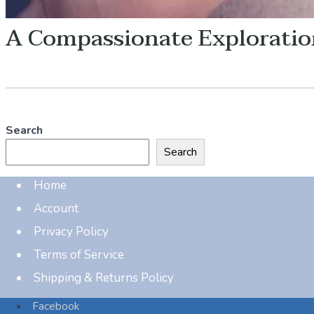
A Compassionate Explorati
Search
Search
Home
Account
Privacy Policy
Terms of Service
Shipping & Returns Policy
Facebook