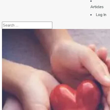
Articles
Log In