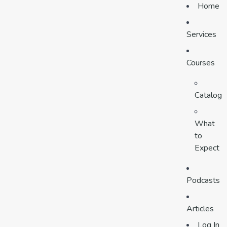
Home
Services
Courses
Catalog
What
to
Expect
Podcasts
Articles
Log In