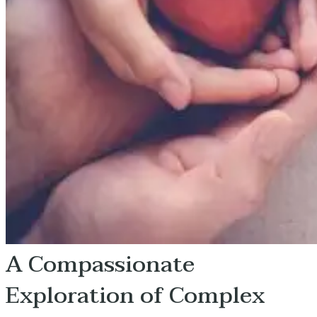
A Compassionate
Exploration of Complex