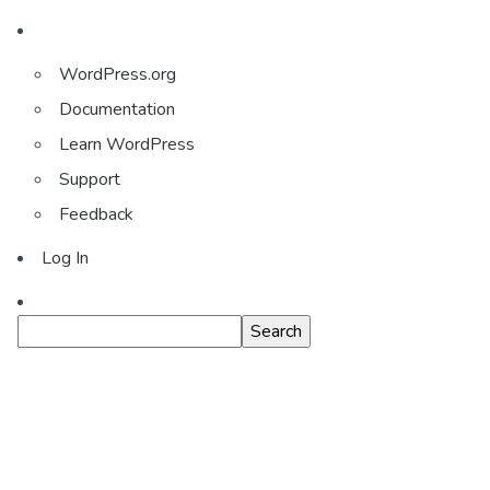
About
WordPress.org
WordPress
Documentation
Learn WordPress
Support
Feedback
Log In
Search