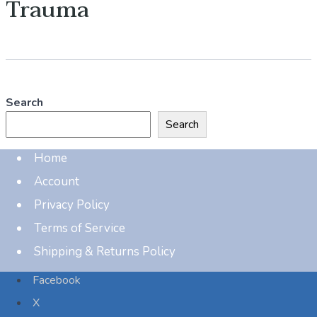
Trauma
Search
Search
Home
Account
Privacy Policy
Terms of Service
Shipping & Returns Policy
Facebook
X