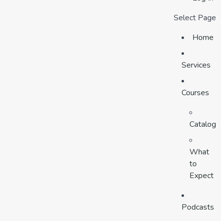
Select Page
Home
Services
Courses
Catalog
What
to
Expect
Podcasts