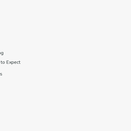
s
og
to Expect
s
s