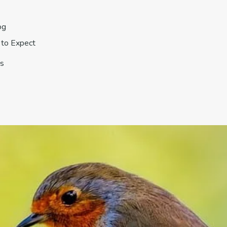
og
to Expect
s