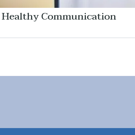
: Healthy Communication