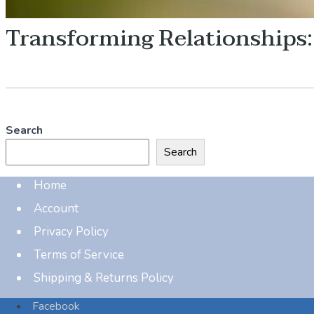
Transforming Relationships
Search
Search
Home
Account
Privacy Policy
Terms of Service
Shipping & Returns Policy
Facebook