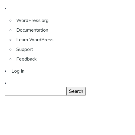
About
WordPress.org
WordPress
Documentation
Learn WordPress
Support
Feedback
Log In
Search