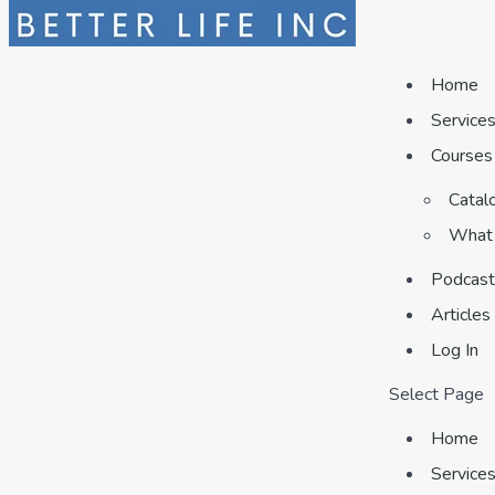
Home
Service
Courses
Catal
What 
Podcast
Articles
Log In
Select Page
Home
Service