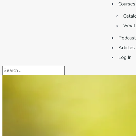
Courses
Catal
What 
Podcast
Articles
Log In