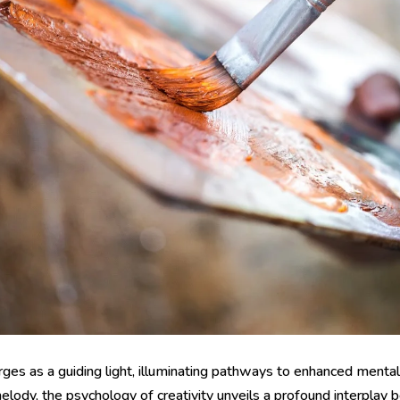
merges as a guiding light, illuminating pathways to enhanced ment
elody, the psychology of creativity unveils a profound interplay 