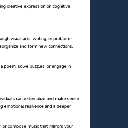
ing creative expression on cognitive
ough visual arts, writing, or problem-
to reorganize and form new connections,
e a poem, solve puzzles, or engage in
ividuals can externalize and make sense
ing emotional resilience and a deeper
f, or compose music that mirrors your