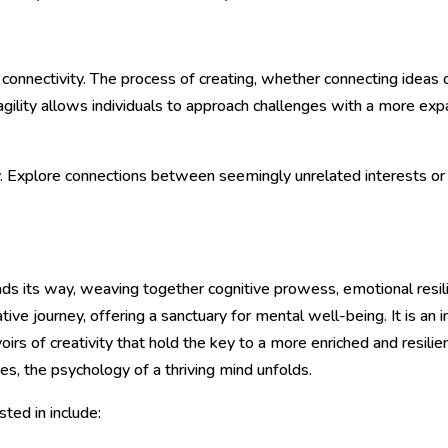
 connectivity. The process of creating, whether connecting ideas 
 agility allows individuals to approach challenges with a more ex
y. Explore connections between seemingly unrelated interests or sk
eads its way, weaving together cognitive prowess, emotional resili
ve journey, offering a sanctuary for mental well-being. It is an i
irs of creativity that hold the key to a more enriched and resili
ies, the psychology of a thriving mind unfolds.
ted in include: