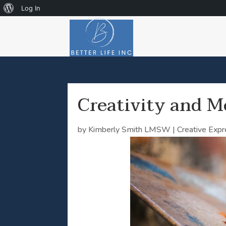
About
Log In
WordPress
Creativity and M
by
Kimberly Smith LMSW
|
Creative Exp