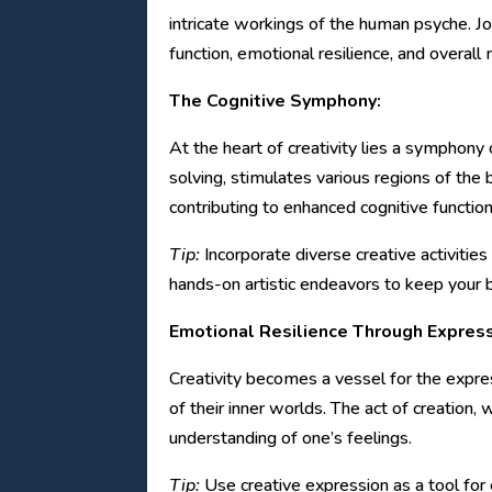
intricate workings of the human psyche. Jo
function, emotional resilience, and overall
The Cognitive Symphony:
At the heart of creativity lies a symphony 
solving, stimulates various regions of the b
contributing to enhanced cognitive function
Tip:
Incorporate diverse creative activities
hands-on artistic endeavors to keep your br
Emotional Resilience Through Express
Creativity becomes a vessel for the expre
of their inner worlds. The act of creation,
understanding of one’s feelings.
Tip:
Use creative expression as a tool for 