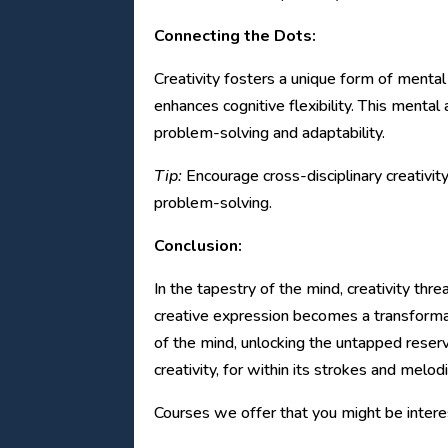
Connecting the Dots:
Creativity fosters a unique form of mental
enhances cognitive flexibility. This mental
problem-solving and adaptability.
Tip:
Encourage cross-disciplinary creativit
problem-solving.
Conclusion:
In the tapestry of the mind, creativity thr
creative expression becomes a transformati
of the mind, unlocking the untapped reservo
creativity, for within its strokes and melod
Courses we offer that you might be interes