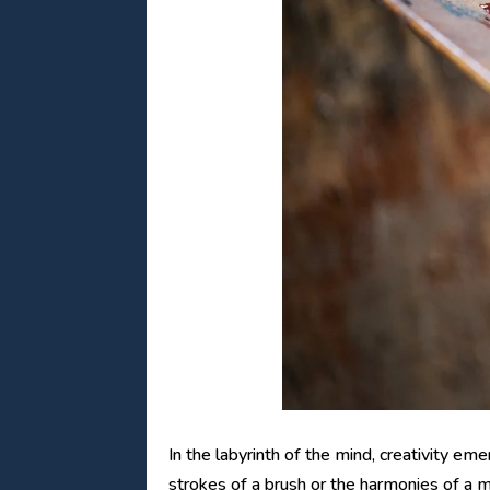
In the labyrinth of the mind, creativity e
strokes of a brush or the harmonies of a m