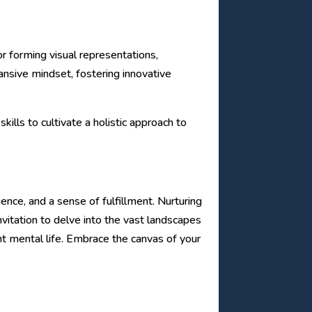
or forming visual representations,
pansive mindset, fostering innovative
ills to cultivate a holistic approach to
ence, and a sense of fulfillment. Nurturing
nvitation to delve into the vast landscapes
ent mental life. Embrace the canvas of your