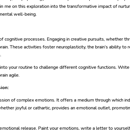
in me on this exploration into the transformative impact of nurtur
 mental well-being.
of cognitive processes. Engaging in creative pursuits, whether thr
rain. These activities foster neuroplasticity, the brain’s ability 
.
 into your routine to challenge different cognitive functions. Writ
ain agile.
ion:
ssion of complex emotions. It offers a medium through which ind
 whether joyful or cathartic, provides an emotional outlet, promot
emotional release. Paint your emotions, write a letter to yoursel