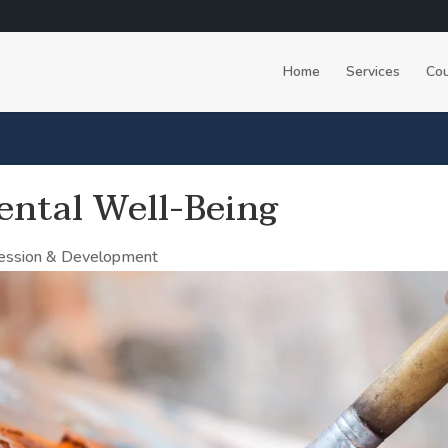
Home
Services
Cou
ental Well-Being
ression & Development