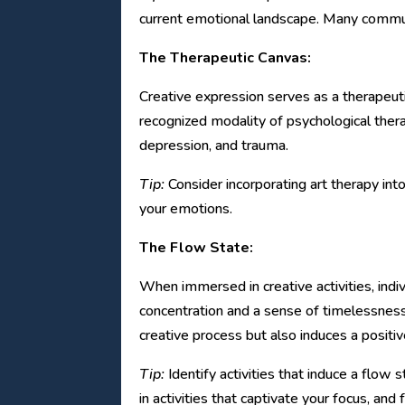
current emotional landscape. Many communit
The Therapeutic Canvas:
Creative expression serves as a therapeutic
recognized modality of psychological thera
depression, and trauma.
Tip:
Consider incorporating art therapy into
your emotions.
The Flow State:
When immersed in creative activities, indi
concentration and a sense of timelessness
creative process but also induces a positiv
Tip:
Identify activities that induce a flow 
in activities that captivate your focus, and