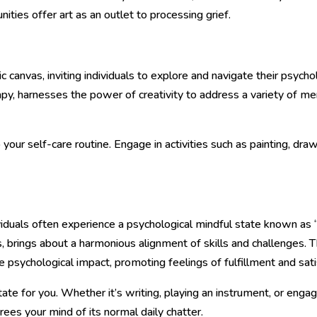
ies offer art as an outlet to processing grief.
 canvas, inviting individuals to explore and navigate their psycho
py, harnesses the power of creativity to address a variety of ment
 your self-care routine. Engage in activities such as painting, dr
viduals often experience a psychological mindful state known as “
, brings about a harmonious alignment of skills and challenges. 
e psychological impact, promoting feelings of fulfillment and sati
state for you. Whether it’s writing, playing an instrument, or enga
 frees your mind of its normal daily chatter.