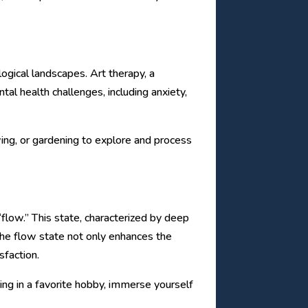
logical landscapes. Art therapy, a
al health challenges, including anxiety,
awing, or gardening to explore and process
flow.” This state, characterized by deep
The flow state not only enhances the
sfaction.
ging in a favorite hobby, immerse yourself