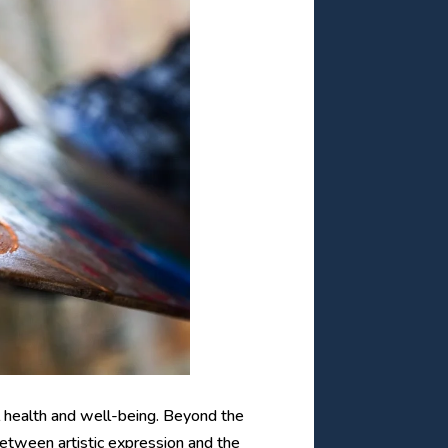
al health and well-being. Beyond the
between artistic expression and the