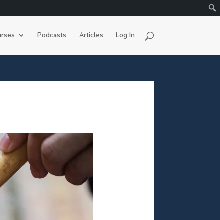
rses
Podcasts
Articles
Log In