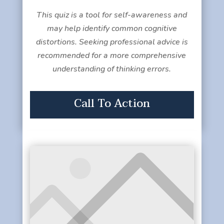
This quiz is a tool for self-awareness and
may help identify common cognitive
distortions. Seeking professional advice is
recommended for a more comprehensive
understanding of thinking errors.
Call To Action