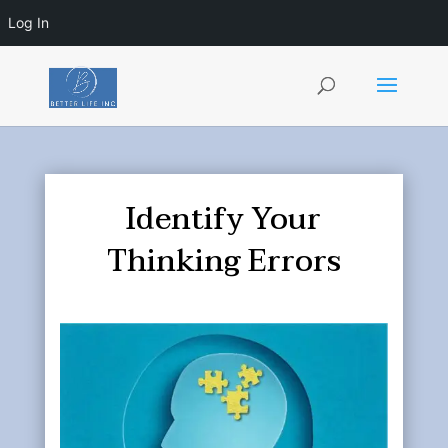
Log In
Identify Your
Thinking Errors