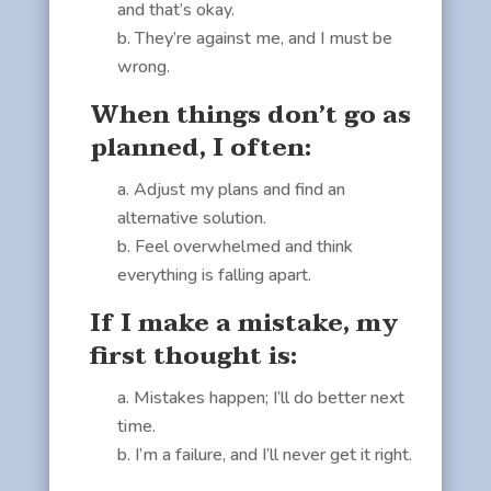
and that’s okay.
They’re against me, and I must be
wrong.
When things don’t go as
planned, I often:
Adjust my plans and find an
alternative solution.
Feel overwhelmed and think
everything is falling apart.
If I make a mistake, my
first thought is:
Mistakes happen; I’ll do better next
time.
I’m a failure, and I’ll never get it right.