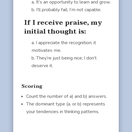
It’s an opportunity to learn and grow.
I’ll probably fail; I’m not capable.
If I receive praise, my
initial thought is:
I appreciate the recognition; it
motivates me.
They’re just being nice; I don’t
deserve it.
Scoring
Count the number of a) and b) answers.
The dominant type (a, or b) represents
your tendencies in thinking patterns.