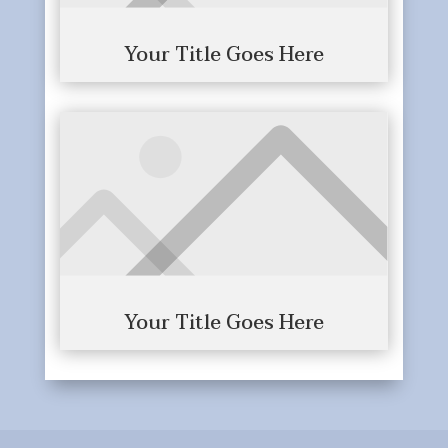
Your Title Goes Here
Your Title Goes Here