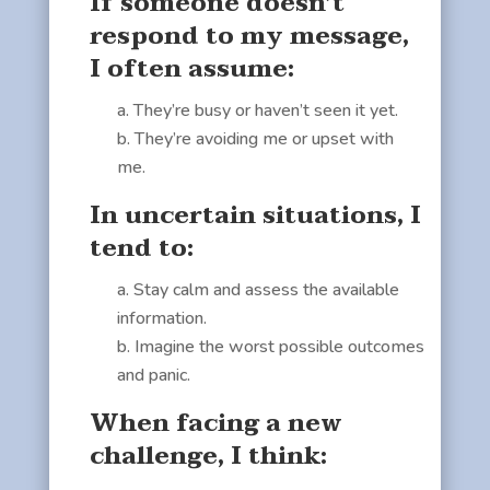
If someone doesn’t
respond to my message,
I often assume:
They’re busy or haven’t seen it yet.
They’re avoiding me or upset with
me.
In uncertain situations, I
tend to:
Stay calm and assess the available
information.
Imagine the worst possible outcomes
and panic.
When facing a new
challenge, I think: