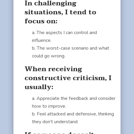
In challenging
situations, I tend to
focus on:
The aspects I can control and
influence.
The worst-case scenario and what
could go wrong.
When receiving
constructive criticism, I
usually:
Appreciate the feedback and consider
how to improve.
Feel attacked and defensive, thinking
they don’t understand.