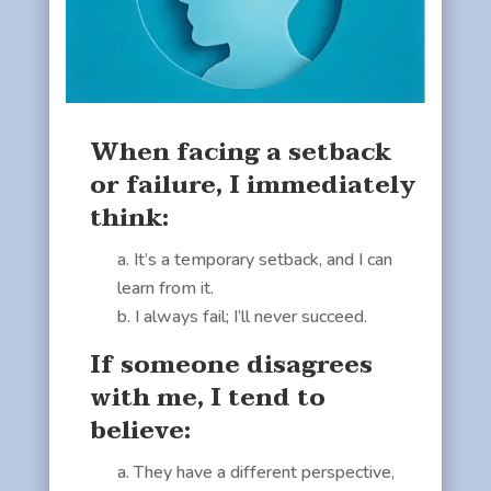
When facing a setback
or failure, I immediately
think:
It’s a temporary setback, and I can
learn from it.
I always fail; I’ll never succeed.
If someone disagrees
with me, I tend to
believe:
They have a different perspective,