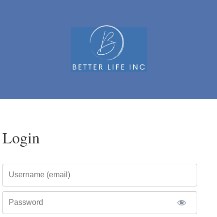
Login
Username
Password