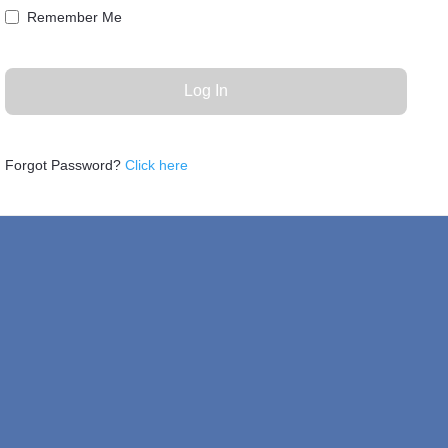
Remember Me
Forgot Password?
Click here