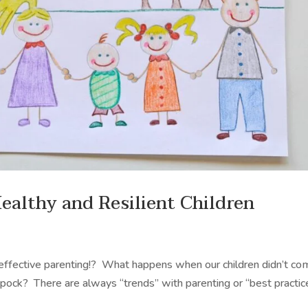
Healthy and Resilient Children
f effective parenting!? What happens when our children didn’t c
ck? There are always “trends” with parenting or “best practic