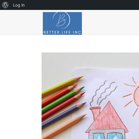
About
Log In
WordPress