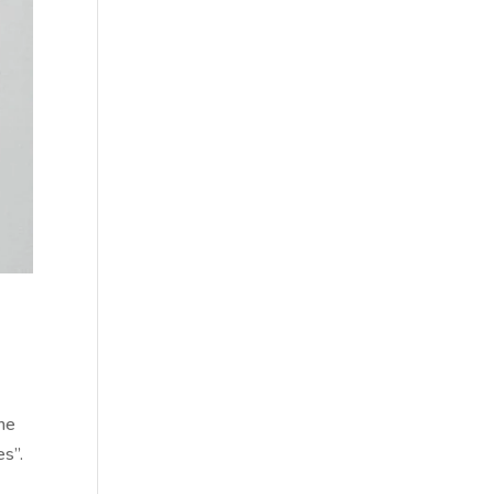
ome
es”.