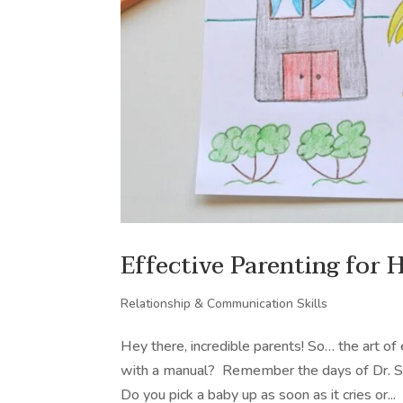
Effective Parenting for 
Relationship & Communication Skills
Hey there, incredible parents! So… the art o
with a manual? Remember the days of Dr. Spo
Do you pick a baby up as soon as it cries or...