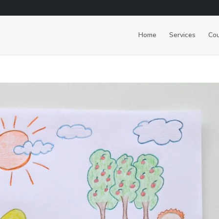
Home
Services
Cou