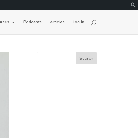
rses
Podcasts
Articles
Log In
Search