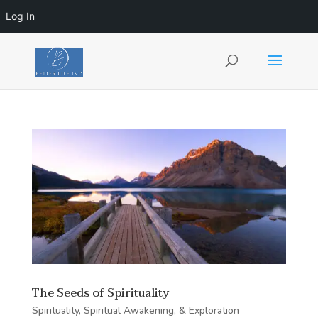
Log In
The Seeds of Spirituality
Spirituality, Spiritual Awakening, & Exploration