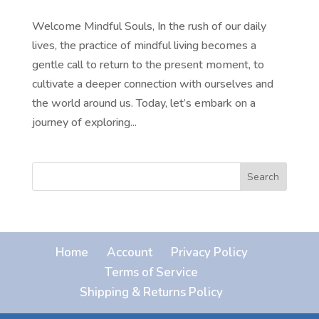
Welcome Mindful Souls, In the rush of our daily
lives, the practice of mindful living becomes a
gentle call to return to the present moment, to
cultivate a deeper connection with ourselves and
the world around us. Today, let’s embark on a
journey of exploring...
Search
Home
Account
Privacy Policy
Terms of Service
Shipping & Returns Policy